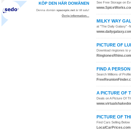
See Free Storage on Ev
KÖP DEN HÄR DOMÄNEN
www.SpiceWorks.c
Denna domän
spacepix.net
är till salu!
Övrig information...
MILKY WAY GA
at "The Daily Galaxy" -
www.dailygalaxy.co
PICTURE OF L
Download ringtones to yo
RingtonesRhino.co
FIND A PERSON
Search Millions of Prof
FreeReunionFinder.
A PICTURE OF 
Deals on A Picture Of 
www.virtualshaked
PICTURE OF T
Find Cars Selling Below
LocalCarPrices.com