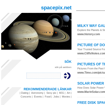
spacepix.net
MILKY WAY GA
Explore the Planets & S
www.history.com
PICTURE OF D
Your Trusted Source Fo
www.CliffsNotes.co
SÖK
PICTURES OF 
sök på webben
Pictures From the Past
www.Time.com/pictu
SOLAR POWER 
How Does Solar Power 
REKOMMENDERADE LÄNKAR
www.MarinSolar.co
|
Dating
|
Astronomy
|
Sexy pix
|
M31
|
Art
|
Concerts
|
Events
|
Food
|
Jobs
|
Movies
|
FREE DISK SPA