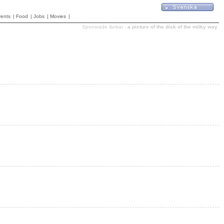
ents
|
Food
|
Jobs
|
Movies
|
Sponsrade länkar -
a picture of the disk of the milky way
: