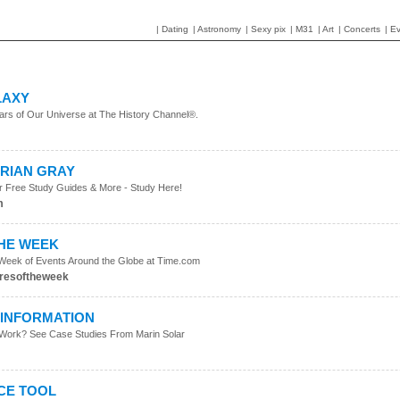
|
Dating
|
Astronomy
|
Sexy pix
|
M31
|
Art
|
Concerts
|
Ev
LAXY
tars of Our Universe at The History Channel®.
ORIAN GRAY
r Free Study Guides & More - Study Here!
m
THE WEEK
 Week of Events Around the Globe at Time.com
resoftheweek
INFORMATION
Work? See Case Studies From Marin Solar
m
CE TOOL