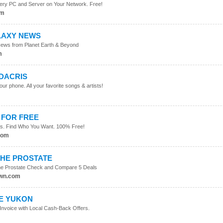
ery PC and Server on Your Network. Free!
om
LAXY NEWS
News from Planet Earth & Beyond
m
UDACRIS
ur phone. All your favorite songs & artists!
m
 FOR FREE
iles. Find Who You Want. 100% Free!
com
THE PROSTATE
The Prostate Check and Compare 5 Deals
own.com
HE YUKON
 Invoice with Local Cash-Back Offers.