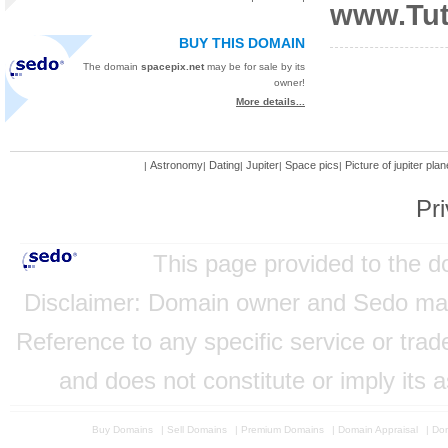
www.Tut
BUY THIS DOMAIN
The domain
spacepix.net
may be for sale by its
owner!
More details...
Astronomy
Dating
Jupiter
Space pics
Picture of jupiter plan
|
|
|
|
|
Pri
This page provided to the 
Disclaimer: Domain owner and Sedo mainta
Reference to any specific service or tra
and does not constitute or imply its
Buy Domains
|
Sell Domains
|
Premium Domains
|
Domain Appraisal
|
Dom