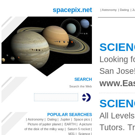
spacepix.net
|
Astronomy
|
Dating
|
Ju
SCIE
Looking f
San Jose
SEARCH
www.Eas
Search the Web
SCIE
All Level
POPULAR SEARCHES
|
Astronomy
|
Dating
|
Jupiter
|
Space pics
|
Picture of jupiter planet
|
EARTH
|
A picture
Tutors. Tr
of the disk of the milky way
|
Saturn 5 rocket
|
M31
|
Science
|