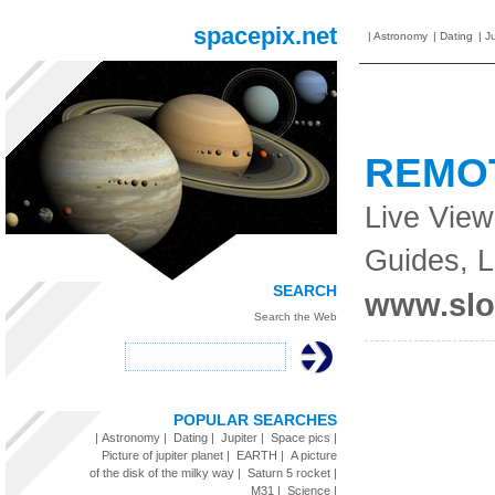
spacepix.net
|
Astronomy
|
Dating
|
Ju
REMO
Live View
Guides, 
SEARCH
www.sl
Search the Web
POPULAR SEARCHES
|
Astronomy
|
Dating
|
Jupiter
|
Space pics
|
Picture of jupiter planet
|
EARTH
|
A picture
of the disk of the milky way
|
Saturn 5 rocket
|
M31
|
Science
|