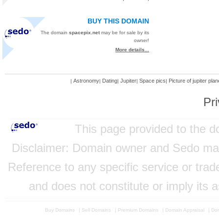
BUY THIS DOMAIN
The domain
spacepix.net
may be for sale by its
owner!
More details...
Astronomy
Dating
Jupiter
Space pics
Picture of jupiter plan
|
|
|
|
|
Pri
This page provided to the 
Disclaimer: Domain owner and Sedo mainta
Reference to any specific service or tra
and does not constitute or imply its
Buy Domains
|
Sell Domains
|
Premium Domains
|
Domain Appraisal
|
Dom