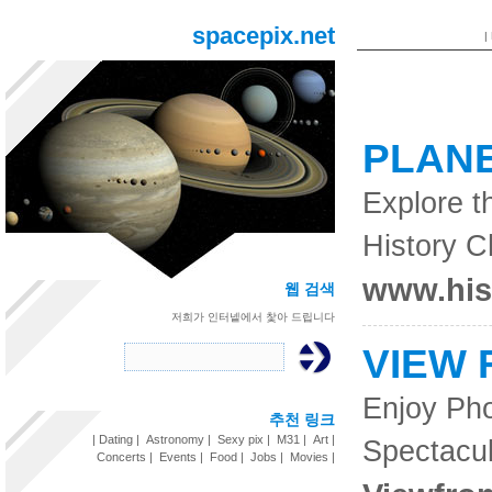
spacepix.net
|
PLAN
Explore t
History 
www.his
웹 검색
저희가 인터넽에서 찿아 드립니다
VIEW 
Enjoy Pho
추천 링크
|
Dating
|
Astronomy
|
Sexy pix
|
M31
|
Art
|
Spectacu
Concerts
|
Events
|
Food
|
Jobs
|
Movies
|