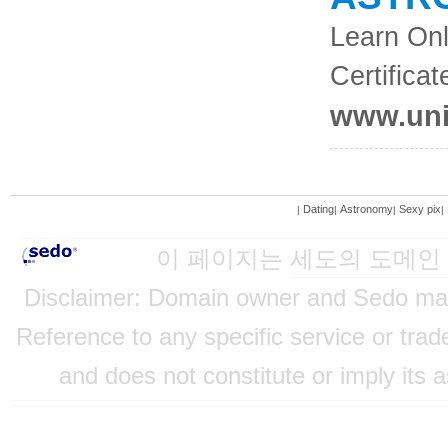
Learn Onl
Certificat
www.uni
Dating
Astronomy
Sexy pix
|
|
|
|
이 페이지는
세도의 도메인
Disclaimer: Domain owner and Sedo mainta
Reference to any specific service or tra
and does not constitute or imply its