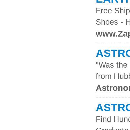
Free Ship
Shoes - H
www.Za
ASTRO
"Was the 
from Hub
Astrono
ASTR
Find Hund