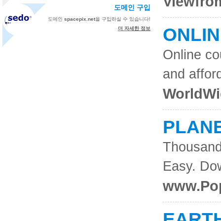
Viewfrom
도메인 구입
도메인
spacepix.net
을 구입하실 수 있습니다!
ONLI
더 자세한 정보
Online co
and affor
WorldWi
PLAN
Thousand
Easy. Do
www.Pop
EART