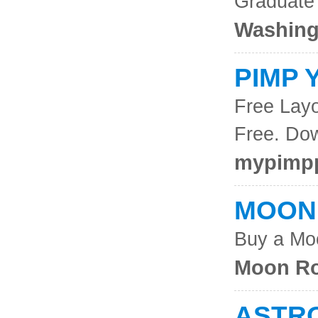
Graduate
Washing
PIMP 
Free Layo
Free. Do
mypimpp
MOON
Buy a Mo
Moon Ro
ASTR