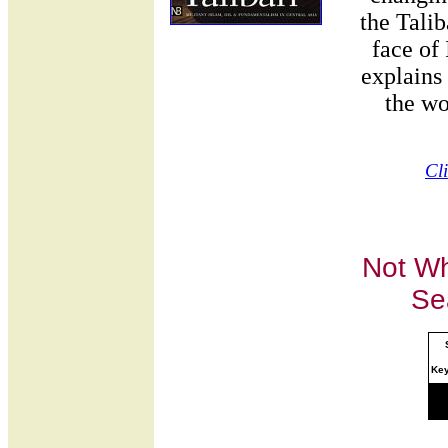
the Tali
face of
explains
the wo
Cl
Not Wh
Se
Ke