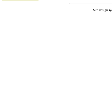
Site design 