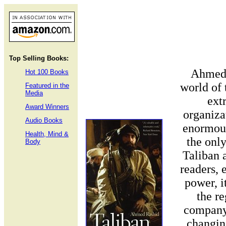
Top Selling Books:
Ahmed 
Hot 100 Books
world of
Featured in the
Media
ext
Award Winners
organiza
Audio Books
enormous
Health, Mind &
the only
Body
Taliban 
readers, 
power, i
the re
company 
changin